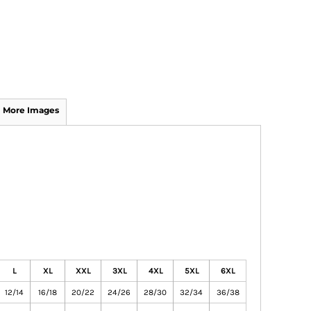
More Images
L
XL
XXL
3XL
4XL
5XL
6XL
12/14
16/18
20/22
24/26
28/30
32/34
36/38