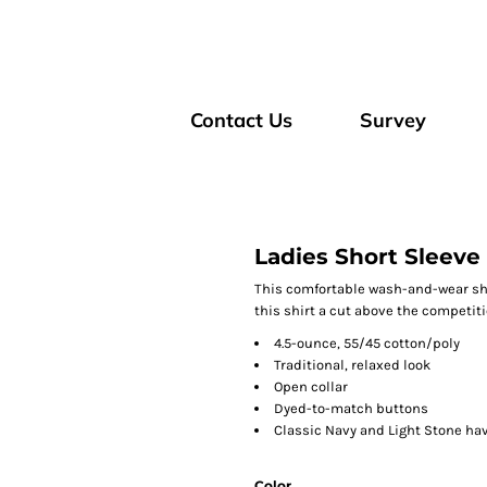
Contact Us
Survey
Ladies Short Sleeve 
This comfortable wash-and-wear shi
this shirt a cut above the competiti
4.5-ounce, 55/45 cotton/poly
Traditional, relaxed look
Open collar
Dyed-to-match buttons
Classic Navy and Light Stone ha
Color