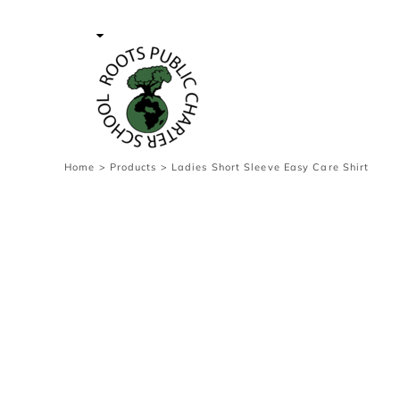
{CC} - {CN}
Contact Us
Survey
transaction
Login
Register
Cart: 0 item
Home
>
Products
>
Ladies Short Sleeve Easy Care Shirt
Currency: