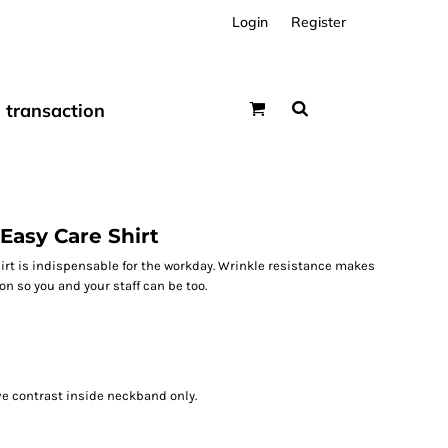
Login
Register
transaction
Easy Care Shirt
rt is indispensable for the workday. Wrinkle resistance makes
on so you and your staff can be too.
ve contrast inside neckband only.