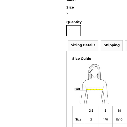
Size
>
Quantity
Sizing Details
Shipping
Size Guide
XS
S
M
Size
2
4/6
8/10