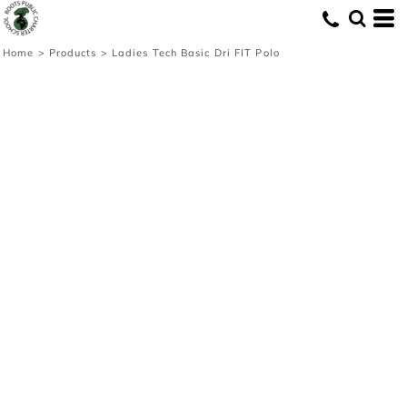
Home
>
Products
>
Ladies Tech Basic Dri FIT Polo