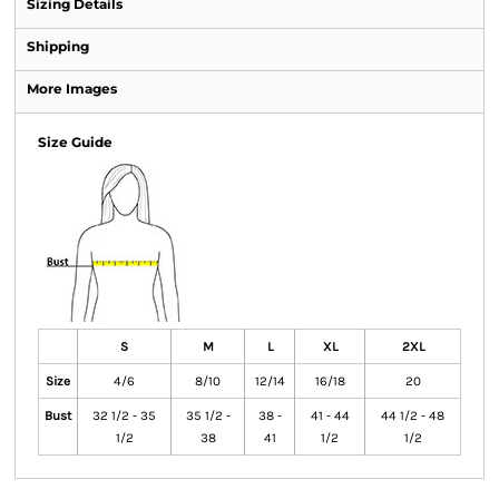
Sizing Details
Shipping
More Images
Size Guide
S
M
L
XL
2XL
Size
4/6
8/10
12/14
16/18
20
Bust
32 1/2 - 35
35 1/2 -
38 -
41 - 44
44 1/2 - 48
1/2
38
41
1/2
1/2