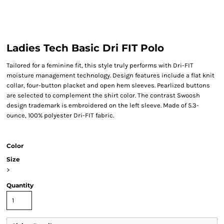
Ladies Tech Basic Dri FIT Polo
Tailored for a feminine fit, this style truly performs with Dri-FIT
moisture management technology. Design features include a flat knit
collar, four-button placket and open hem sleeves. Pearlized buttons
are selected to complement the shirt color. The contrast Swoosh
design trademark is embroidered on the left sleeve. Made of 5.3-
ounce, 100% polyester Dri-FIT fabric.
Color
Size
>
Quantity