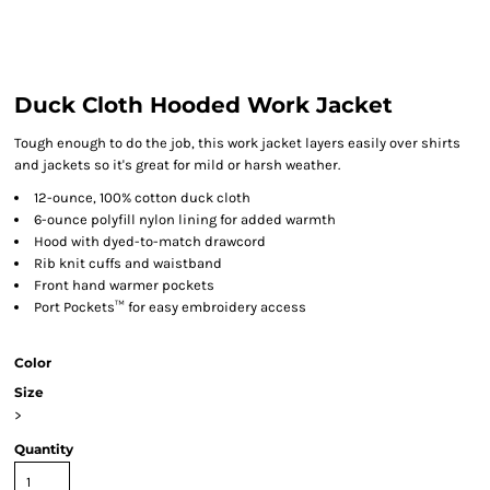
Duck Cloth Hooded Work Jacket
Tough enough to do the job, this work jacket layers easily over shirts
and jackets so it's great for mild or harsh weather.
12-ounce, 100% cotton duck cloth
6-ounce polyfill nylon lining for added warmth
Hood with dyed-to-match drawcord
Rib knit cuffs and waistband
Front hand warmer pockets
Port Pockets™ for easy embroidery access
Color
Size
>
Quantity