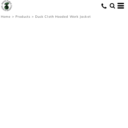
Home
>
Products
>
Duck Cloth Hooded Work Jacket