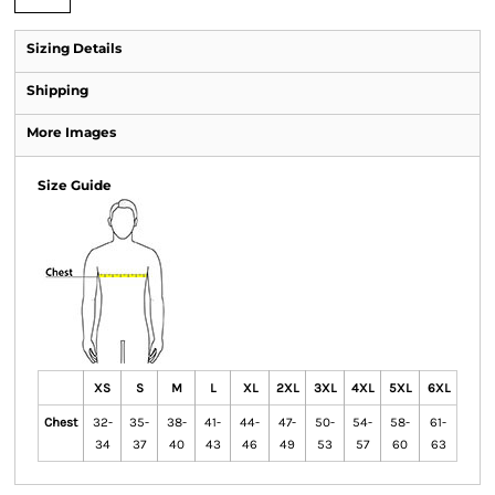
Sizing Details
Shipping
More Images
Size Guide
XS
S
M
L
XL
2XL
3XL
4XL
5XL
6XL
Chest
32-
35-
38-
41-
44-
47-
50-
54-
58-
61-
34
37
40
43
46
49
53
57
60
63