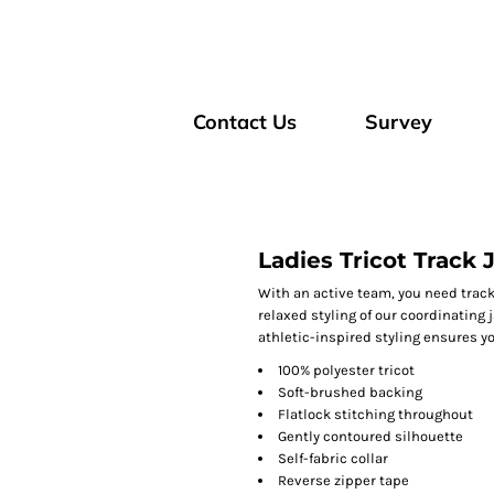
Contact Us
Survey
Ladies Tricot Track 
With an active team, you need track
relaxed styling of our coordinating
athletic-inspired styling ensures yo
100% polyester tricot
Soft-brushed backing
Flatlock stitching throughout
Gently contoured silhouette
Self-fabric collar
Reverse zipper tape