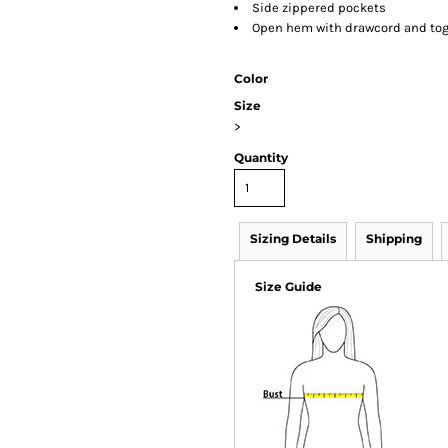
Side zippered pockets
Open hem with drawcord and tog
Color
Size
>
Quantity
Sizing Details
Shipping
Size Guide