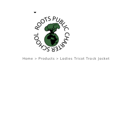
{CC} - {CN}
Contact Us
Survey
transaction
Login
Register
Cart: 0 item
Home
>
Products
>
Ladies Tricot Track Jacket
Currency: