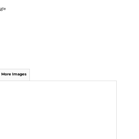
gle
More Images