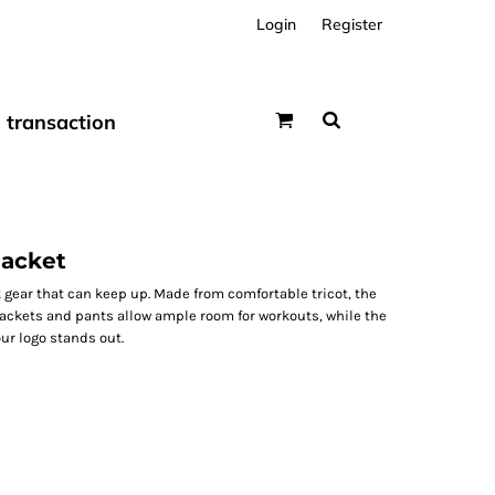
Login
Register
transaction
Jacket
 gear that can keep up. Made from comfortable tricot, the
 jackets and pants allow ample room for workouts, while the
ur logo stands out.