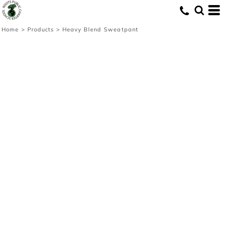
Home
>
Products
>
Heavy Blend Sweatpant