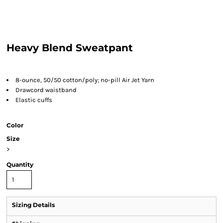
Heavy Blend Sweatpant
8-ounce, 50/50 cotton/poly; no-pill Air Jet Yarn
Drawcord waistband
Elastic cuffs
Color
Size
>
Quantity
Sizing Details