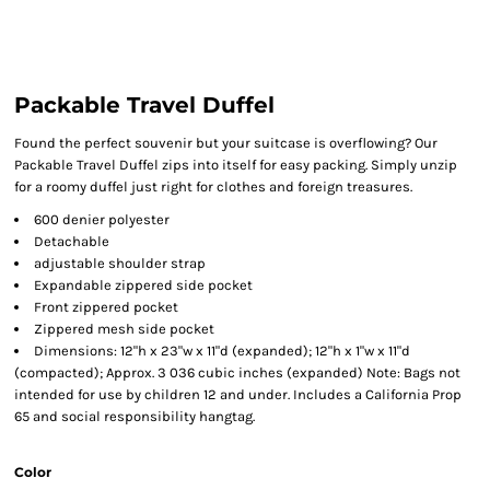
Packable Travel Duffel
Found the perfect souvenir but your suitcase is overflowing? Our
Packable Travel Duffel zips into itself for easy packing. Simply unzip
for a roomy duffel just right for clothes and foreign treasures.
600 denier polyester
Detachable
adjustable shoulder strap
Expandable zippered side pocket
Front zippered pocket
Zippered mesh side pocket
Dimensions: 12"h x 23"w x 11"d (expanded); 12"h x 1"w x 11"d
(compacted); Approx. 3 036 cubic inches (expanded) Note: Bags not
intended for use by children 12 and under. Includes a California Prop
65 and social responsibility hangtag.
Color