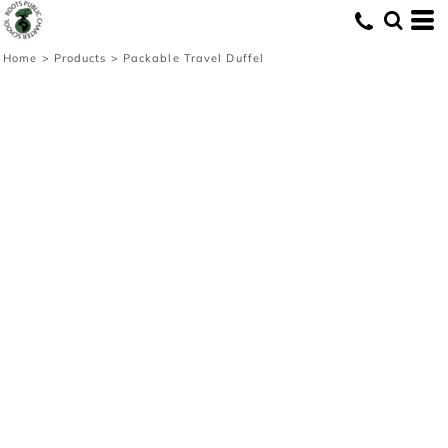
Home
>
Products
>
Packable Travel Duffel