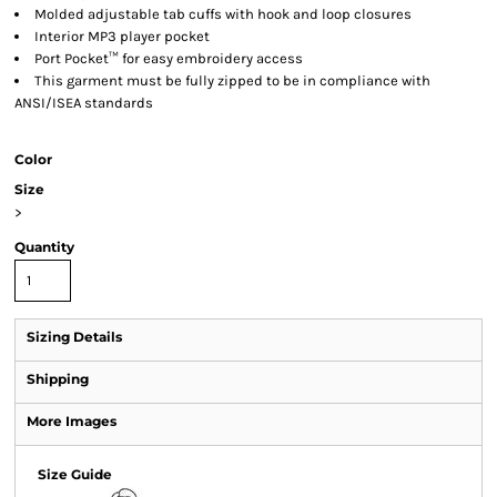
Molded adjustable tab cuffs with hook and loop closures
Interior MP3 player pocket
Port Pocket™ for easy embroidery access
This garment must be fully zipped to be in compliance with
ANSI/ISEA standards
Color
Size
>
Quantity
Sizing Details
Shipping
More Images
Size Guide