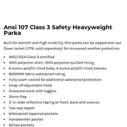
Ansi 107 Class 3 Safety Heavyweight
Parka
Built for warmth and high visibility, this parka can be zipped over our
Down Jacket (J776, sold separately) for increased weather protection.
ANSI/ISEA Class 3 certified
100% polyester shell, 100% polyester quilted lining
6-ounce polyfill-lined body, 4-ounce polyfill-lined sleeves
8000MM fabric waterproof rating
Fully seam-sealed for additional waterproof protection
Snap-off adjustable hood
Drawcord waist with toggles
Storm flap
2-in. wide reflective taping on front, back and sleeves
Two-way zipper
Waterproof zippered pockets
Handwarmer pocket
Bellow pockets