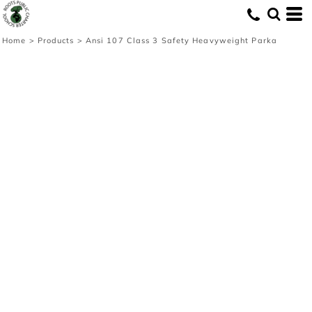
Home
>
Products
>
Ansi 107 Class 3 Safety Heavyweight Parka