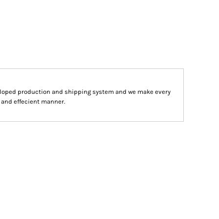
eloped production and shipping system and we make every
st and effecient manner.