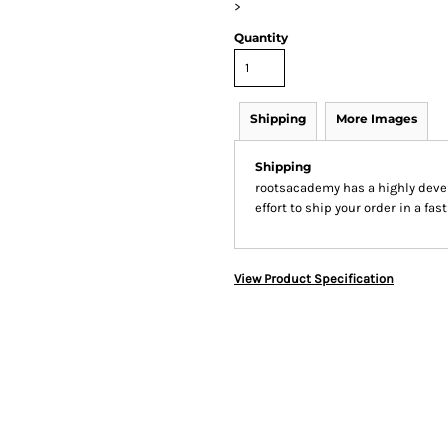
>
Quantity
Shipping
More Images
Shipping
rootsacademy has a highly dev
effort to ship your order in a fa
View Product Specification