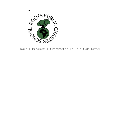
{CC} - {CN}
Contact Us
Survey
transaction
Login
Register
Cart: 0 item
Home
>
Products
>
Grommeted Tri Fold Golf Towel
Currency: