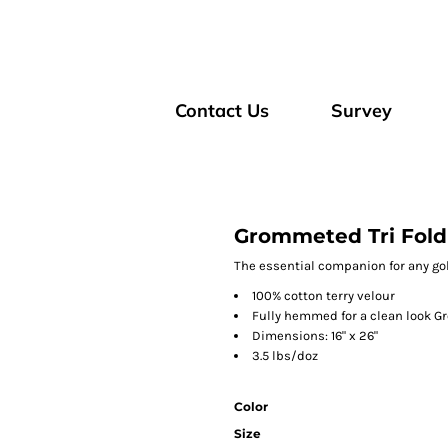
Contact Us
Survey
Grommeted Tri Fold
The essential companion for any gol
100% cotton terry velour
Fully hemmed for a clean look G
Dimensions: 16" x 26"
3.5 lbs/doz
Color
Size