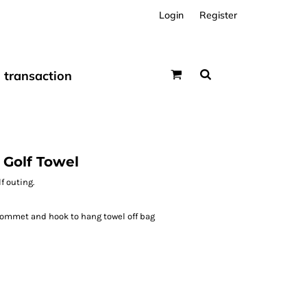
Login
Register
transaction
 Golf Towel
f outing.
rommet and hook to hang towel off bag