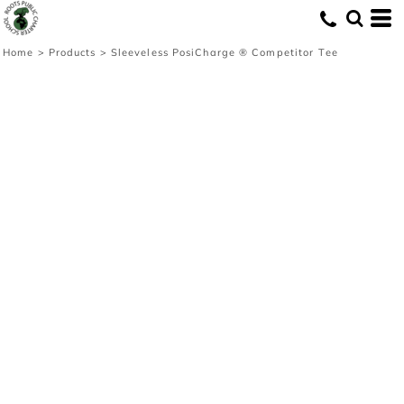
Home
>
Products
>
Sleeveless PosiCharge ® Competitor Tee