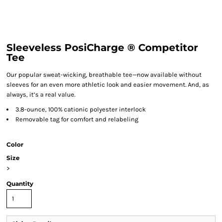
Sleeveless PosiCharge ® Competitor
Tee
Our popular sweat-wicking, breathable tee—now available without
sleeves for an even more athletic look and easier movement. And, as
always, it’s a real value.
3.8-ounce, 100% cationic polyester interlock
Removable tag for comfort and relabeling
Color
Size
>
Quantity