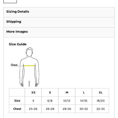
Sizing Details
Shipping
More Images
Size Guide
XS
S
M
L
XL
Size
4
6/8
10/12
14/16
18/20
Chest
25-26
26-28
28-30
30-32
32-35