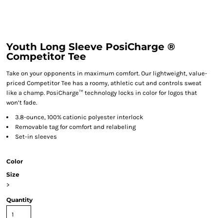
Youth Long Sleeve PosiCharge ®
Competitor Tee
Take on your opponents in maximum comfort. Our lightweight, value-
priced Competitor Tee has a roomy, athletic cut and controls sweat
like a champ. PosiCharge™ technology locks in color for logos that
won’t fade.
3.8-ounce, 100% cationic polyester interlock
Removable tag for comfort and relabeling
Set-in sleeves
Color
Size
>
Quantity