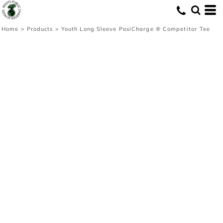
Home
>
Products
>
Youth Long Sleeve PosiCharge ® Competitor Tee