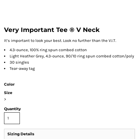
Very Important Tee ® V Neck
It’s important to look your best. Look no further than the V.I.T.
4.3-ounce, 100% ring spun combed cotton
Light Heather Grey, 4.3-ounce, 90/10 ring spun combed cotton/poly
30 singles
Tear-away tag
Color
Size
>
Quantity
Sizing Details