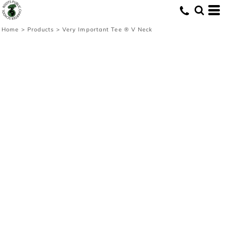
Home
>
Products
>
Very Important Tee ® V Neck