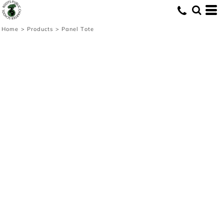
Home
>
Products
>
Panel Tote