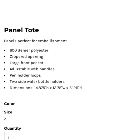
Panel Tote
Panels perfect for embellishment.
600 denier polyester
Zippered opening
Large front pocket
Adjustable web handles
Pen holder loops
Two side water bottle holders
Dimensions: 14.875"h x 12.75"w x 5.125"d
Color
Size
>
Quantity