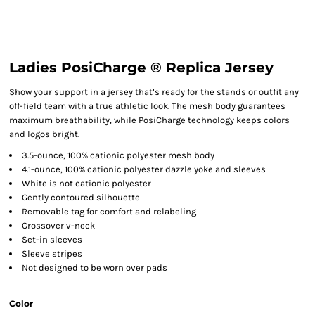
Ladies PosiCharge ® Replica Jersey
Show your support in a jersey that’s ready for the stands or outfit any
off-field team with a true athletic look. The mesh body guarantees
maximum breathability, while PosiCharge technology keeps colors
and logos bright.
3.5-ounce, 100% cationic polyester mesh body
4.1-ounce, 100% cationic polyester dazzle yoke and sleeves
White is not cationic polyester
Gently contoured silhouette
Removable tag for comfort and relabeling
Crossover v-neck
Set-in sleeves
Sleeve stripes
Not designed to be worn over pads
Color