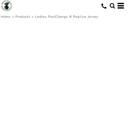
Home
>
Products
>
Ladies PosiCharge ® Replica Jersey