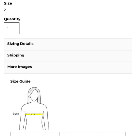
Size
>
Quantity
Sizing Details
Shipping
More Images
Size Guide