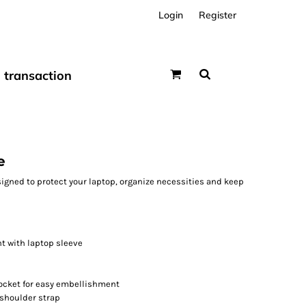
Login
Register
transaction
e
signed to protect your laptop, organize necessities and keep
 with laptop sleeve
pocket for easy embellishment
shoulder strap