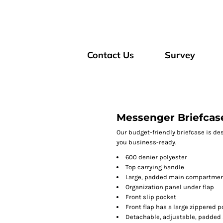
Contact Us
Survey
Messenger Briefcas
Our budget-friendly briefcase is de
you business-ready.
600 denier polyester
Top carrying handle
Large, padded main compartment
Organization panel under flap
Front slip pocket
Front flap has a large zippered 
Detachable, adjustable, padded 