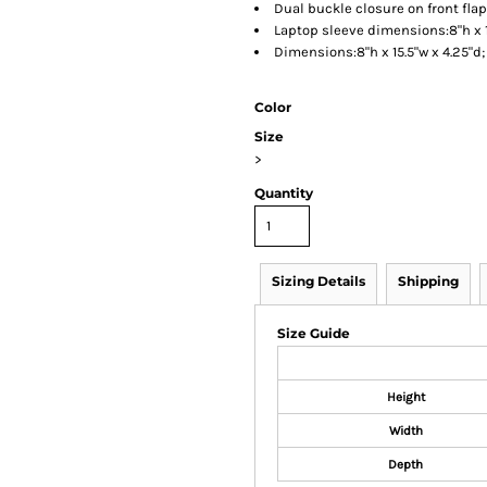
Dual buckle closure on front flap
Laptop sleeve dimensions:8"h x 1
Dimensions:8"h x 15.5"w x 4.25"d
Color
Size
>
Quantity
Sizing Details
Shipping
Size Guide
Height
Width
Depth