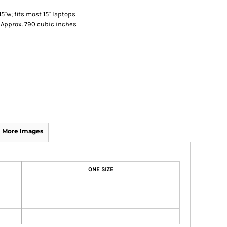
5"w; fits most 15" laptops
; Approx. 790 cubic inches
More Images
ONE SIZE