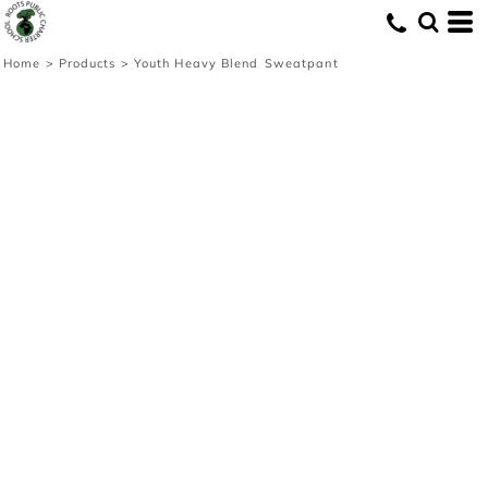
Home
>
Products
>
Youth Heavy Blend Sweatpant