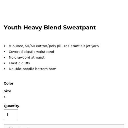
Youth Heavy Blend Sweatpant
8-ounce, 50/50 cotton/poly pill-resistant air jet yarn
Covered elastic waistband
No drawcord at waist
Elastic cuffs
Double-needle bottom hem
Color
Size
>
Quantity