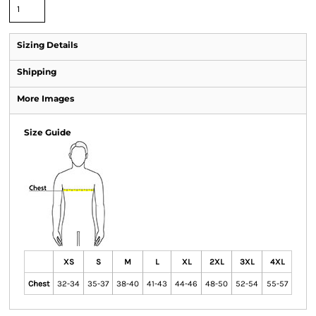
Sizing Details
Shipping
More Images
Size Guide
XS
S
M
L
XL
2XL
3XL
4XL
Chest
32-34
35-37
38-40
41-43
44-46
48-50
52-54
55-57