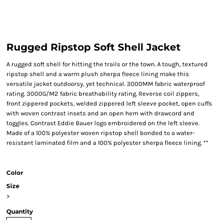
Rugged Ripstop Soft Shell Jacket
A rugged soft shell for hitting the trails or the town. A tough, textured
ripstop shell and a warm plush sherpa fleece lining make this
versatile jacket outdoorsy, yet technical. 3000MM fabric waterproof
rating. 3000G/M2 fabric breathability rating. Reverse coil zippers,
front zippered pockets, welded zippered left sleeve pocket, open cuffs
with woven contrast insets and an open hem with drawcord and
toggles. Contrast Eddie Bauer logo embroidered on the left sleeve.
Made of a 100% polyester woven ripstop shell bonded to a water-
resistant laminated film and a 100% polyester sherpa fleece lining. **
Color
Size
>
Quantity