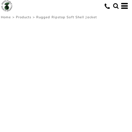
Home
>
Products
>
Rugged Ripstop Soft Shell Jacket