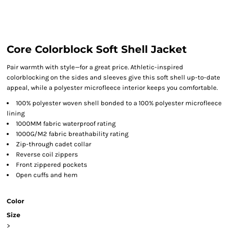
Core Colorblock Soft Shell Jacket
Pair warmth with style—for a great price. Athletic-inspired
colorblocking on the sides and sleeves give this soft shell up-to-date
appeal, while a polyester microfleece interior keeps you comfortable.
100% polyester woven shell bonded to a 100% polyester microfleece
lining
1000MM fabric waterproof rating
1000G/M2 fabric breathability rating
Zip-through cadet collar
Reverse coil zippers
Front zippered pockets
Open cuffs and hem
Color
Size
>