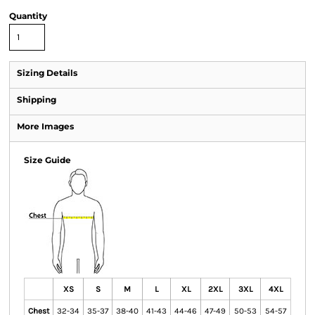
Quantity
Sizing Details
Shipping
More Images
Size Guide
XS
S
M
L
XL
2XL
3XL
4XL
Chest
32-34
35-37
38-40
41-43
44-46
47-49
50-53
54-57