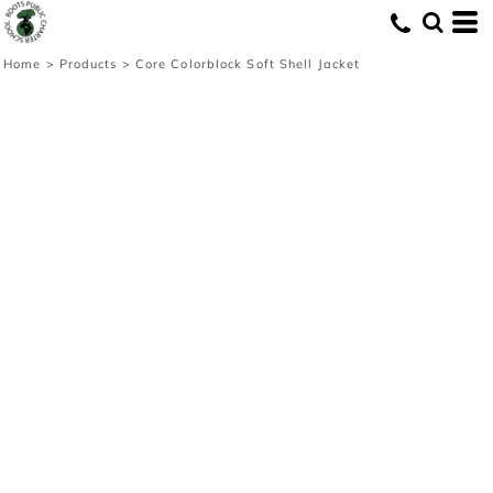
Home
>
Products
>
Core Colorblock Soft Shell Jacket