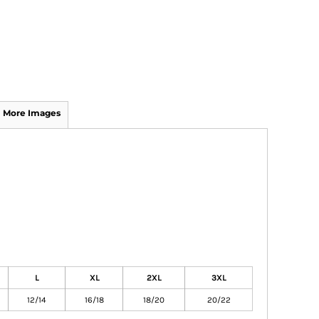
More Images
L
XL
2XL
3XL
12/14
16/18
18/20
20/22