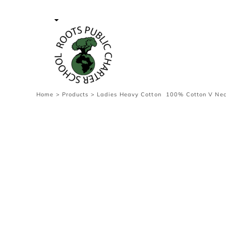
{CC} - {CN}
Contact Us
Survey
transaction
Login
Register
Cart: 0 item
Home
>
Products
>
Ladies Heavy Cotton  100% Cotton V Nec
Currency: