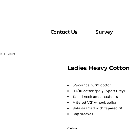
Contact Us
Survey
k T Shirt
Ladies Heavy Cotton
5.3-ounce, 100% cotton
90/10 cotton/poly (Sport Grey)
Taped neck and shoulders
Mitered 1/2" v-neck collar
Side seamed with tapered fit
Cap sleeves
Color