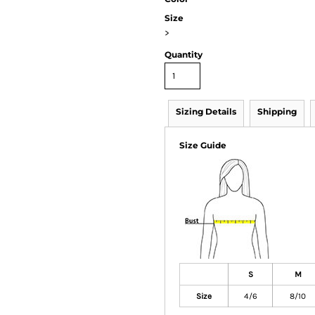
Size
>
Quantity
Sizing Details
Shipping
Size Guide
S
M
Size
4/6
8/10