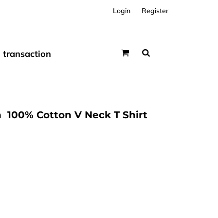
Login
Register
transaction
  100% Cotton V Neck T Shirt