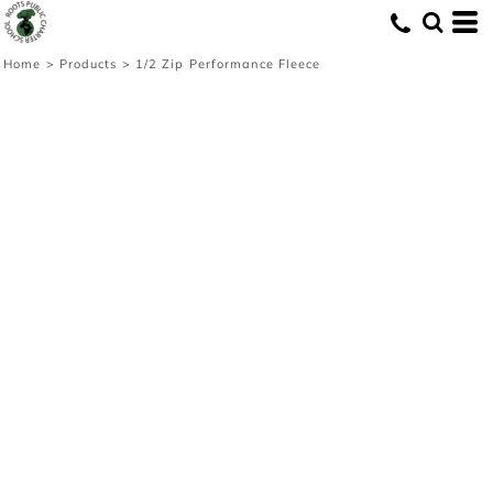
Home
>
Products
>
1/2 Zip Performance Fleece