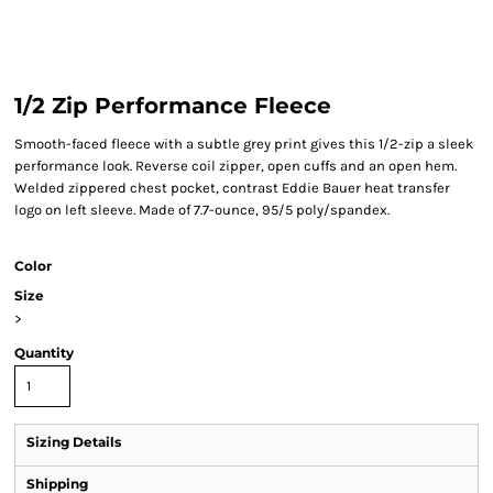
1/2 Zip Performance Fleece
Smooth-faced fleece with a subtle grey print gives this 1/2-zip a sleek
performance look. Reverse coil zipper, open cuffs and an open hem.
Welded zippered chest pocket, contrast Eddie Bauer heat transfer
logo on left sleeve. Made of 7.7-ounce, 95/5 poly/spandex.
Color
Size
>
Quantity
Sizing Details
Shipping