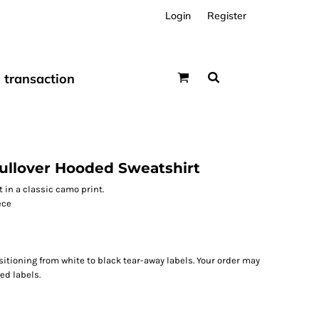
Login
Register
transaction
ullover Hooded Sweatshirt
 in a classic camo print.
ece
sitioning from white to black tear-away labels. Your order may
ed labels.