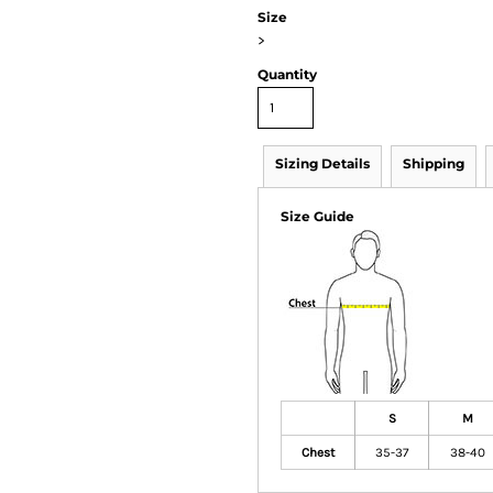
Size
>
Quantity
Sizing Details
Shipping
Size Guide
S
M
Chest
35-37
38-40