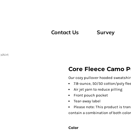
Contact Us
Survey
shirt
Core Fleece Camo P
Our cozy pullover hooded sweatshirt
7.8-ounce, 50/50 cotton/poly fle
Air jet yarn to reduce pilling
Front pouch pocket
Tear-away label
Please note: This product is tran
contain a combination of both color
Color