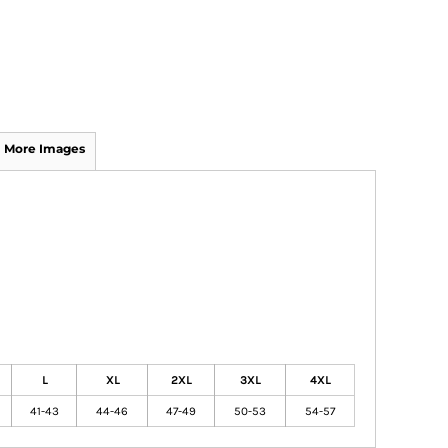
More Images
L
XL
2XL
3XL
4XL
41-43
44-46
47-49
50-53
54-57