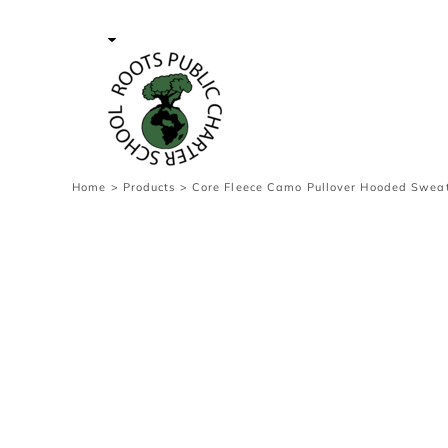
{CC} - {CN}
Contact Us
Survey
transaction
Login
Register
Cart: 0 item
Home
>
Products
>
Core Fleece Camo Pullover Hooded Sweat
Currency: