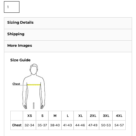
Sizing Details
Shipping
More Images
Size Guide
XS
S
M
L
XL
2XL
3XL
4XL
Chest
32-34
35-37
38-40
41-43
44-46
47-49
50-53
54-57