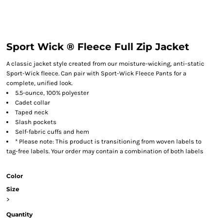
Sport Wick ® Fleece Full Zip Jacket
A classic jacket style created from our moisture-wicking, anti-static
Sport-Wick fleece. Can pair with Sport-Wick Fleece Pants for a
complete, unified look.
5.5-ounce, 100% polyester
Cadet collar
Taped neck
Slash pockets
Self-fabric cuffs and hem
* Please note: This product is transitioning from woven labels to
tag-free labels. Your order may contain a combination of both labels
Color
Size
>
Quantity