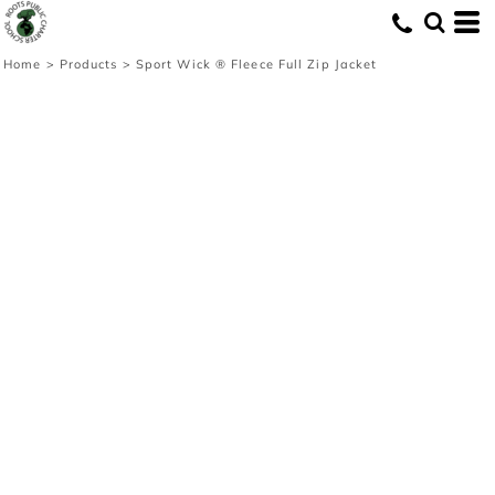
Home
>
Products
>
Sport Wick ® Fleece Full Zip Jacket