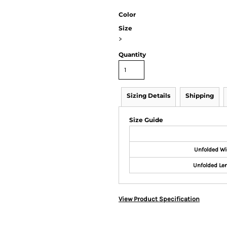
Color
Size
>
Quantity
Sizing Details
Shipping
Size Guide
Unfolded Wi
Unfolded Le
View Product Specification