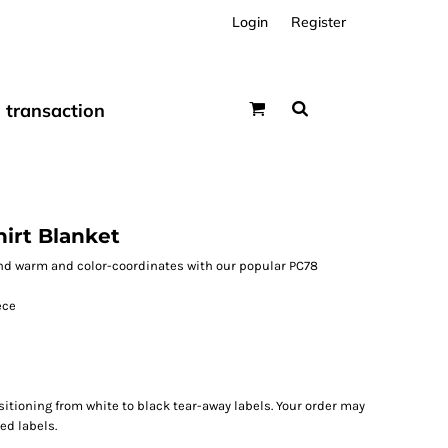
Login
Register
transaction
irt Blanket
 and warm and color-coordinates with our popular PC78
ece
sitioning from white to black tear-away labels. Your order may
ed labels.