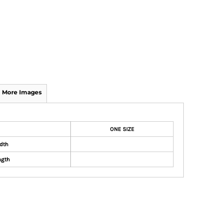
More Images
ONE SIZE
dth
ngth