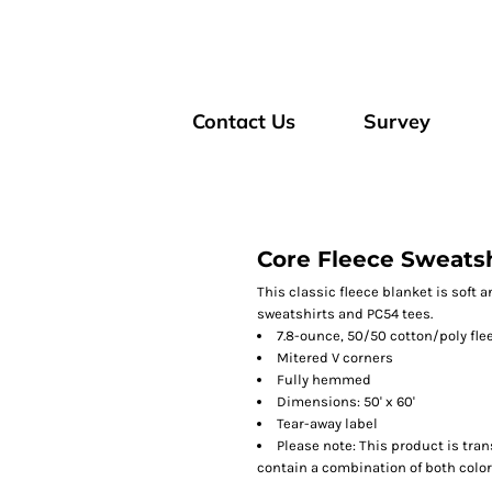
Contact Us
Survey
Core Fleece Sweatsh
This classic fleece blanket is soft
sweatshirts and PC54 tees.
7.8-ounce, 50/50 cotton/poly fle
Mitered V corners
Fully hemmed
Dimensions: 50' x 60'
Tear-away label
Please note: This product is tran
contain a combination of both color