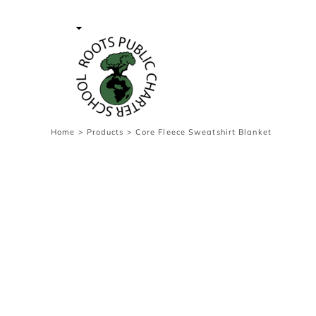
{CC} - {CN}
Contact Us
Survey
transaction
Login
Register
Cart: 0 item
Home
>
Products
>
Core Fleece Sweatshirt Blanket
Currency: