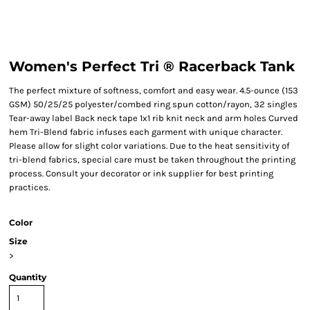
Women's Perfect Tri ® Racerback Tank
The perfect mixture of softness, comfort and easy wear. 4.5-ounce (153
GSM) 50/25/25 polyester/combed ring spun cotton/rayon, 32 singles
Tear-away label Back neck tape 1x1 rib knit neck and arm holes Curved
hem Tri-Blend fabric infuses each garment with unique character.
Please allow for slight color variations. Due to the heat sensitivity of
tri-blend fabrics, special care must be taken throughout the printing
process. Consult your decorator or ink supplier for best printing
practices.
Color
Size
>
Quantity