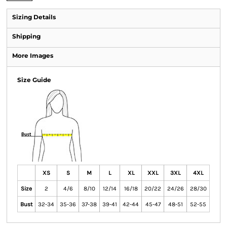
Sizing Details
Shipping
More Images
Size Guide
XS
S
M
L
XL
XXL
3XL
4XL
Size
2
4/6
8/10
12/14
16/18
20/22
24/26
28/30
Bust
32-34
35-36
37-38
39-41
42-44
45-47
48-51
52-55