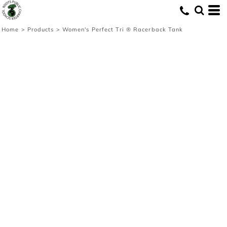
Home
>
Products
>
Women's Perfect Tri ® Racerback Tank