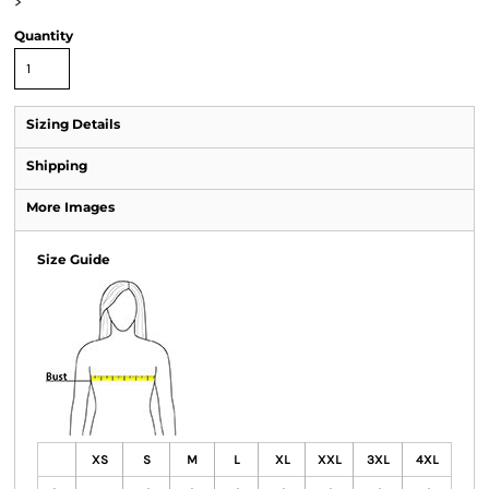
>
Quantity
Sizing Details
Shipping
More Images
Size Guide
XS
S
M
L
XL
XXL
3XL
4XL