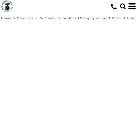
Home
>
Products
>
Women's Colorblock Micropique Sport Wick ® Polo