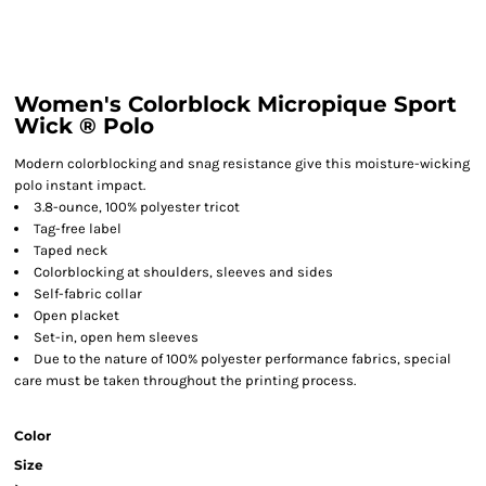
Women's Colorblock Micropique Sport
Wick ® Polo
Modern colorblocking and snag resistance give this moisture-wicking
polo instant impact.
3.8-ounce, 100% polyester tricot
Tag-free label
Taped neck
Colorblocking at shoulders, sleeves and sides
Self-fabric collar
Open placket
Set-in, open hem sleeves
Due to the nature of 100% polyester performance fabrics, special
care must be taken throughout the printing process.
Color
Size