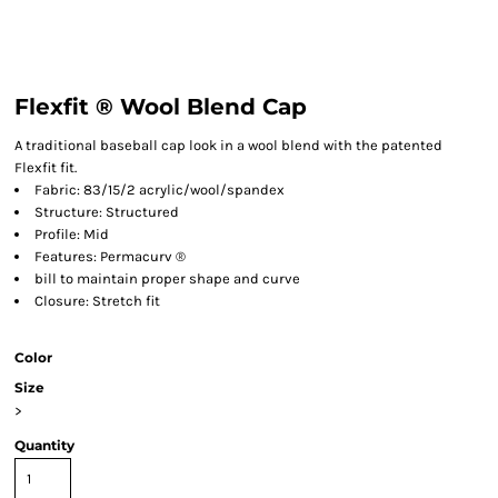
Flexfit ® Wool Blend Cap
A traditional baseball cap look in a wool blend with the patented
Flexfit fit.
Fabric: 83/15/2 acrylic/wool/spandex
Structure: Structured
Profile: Mid
Features: Permacurv ®
bill to maintain proper shape and curve
Closure: Stretch fit
Color
Size
>
Quantity