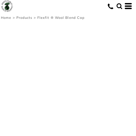
Home
>
Products
>
Flexfit ® Wool Blend Cap