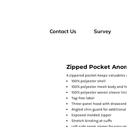
Contact Us
Survey
Zipped Pocket Anor
A zippered pocket keeps valuables 
100% polyester shell
100% polyester mesh body and h
100% polyester woven sleeve lin
Tag-free label
Three-panel hood with drawcord
Angled chin guard for additional
Exposed molded zipper
Stretch binding at cuffs
Left side seam zipper for easy on