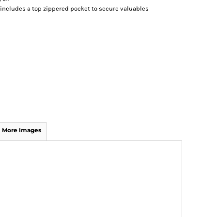
 includes a top zippered pocket to secure valuables
More Images