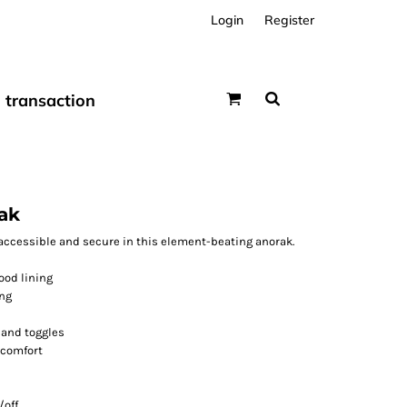
Login
Register
transaction
ak
accessible and secure in this element-beating anorak.
ood lining
ing
 and toggles
 comfort
/off