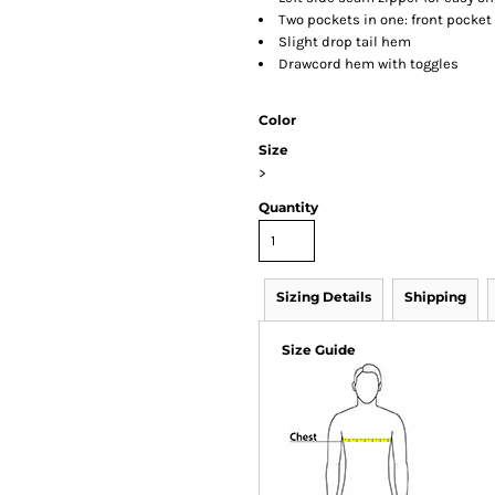
Two pockets in one: front pocket
Slight drop tail hem
Drawcord hem with toggles
Color
Size
>
Quantity
Sizing Details
Shipping
Size Guide