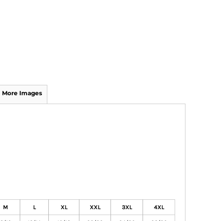
More Images
M
L
XL
XXL
3XL
4XL