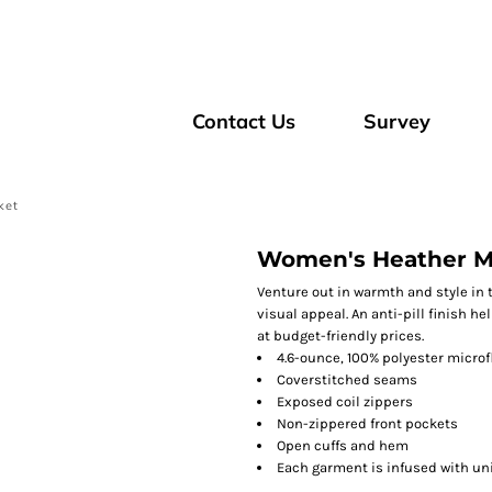
Contact Us
Survey
ket
Women's Heather Mic
Venture out in warmth and style in 
visual appeal. An anti-pill finish h
at budget-friendly prices.
4.6-ounce, 100% polyester microf
Coverstitched seams
Exposed coil zippers
Non-zippered front pockets
Open cuffs and hem
Each garment is infused with uniq