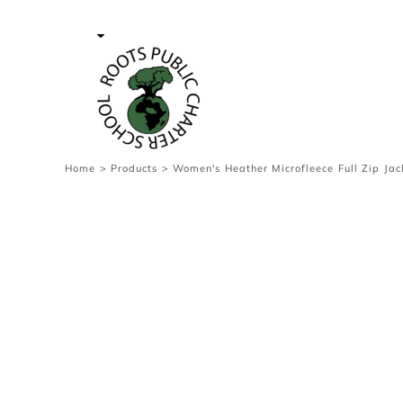
{CC} - {CN}
Contact Us
Survey
transaction
Login
Register
Cart: 0 item
Home
>
Products
>
Women's Heather Microfleece Full Zip Jac
Currency: