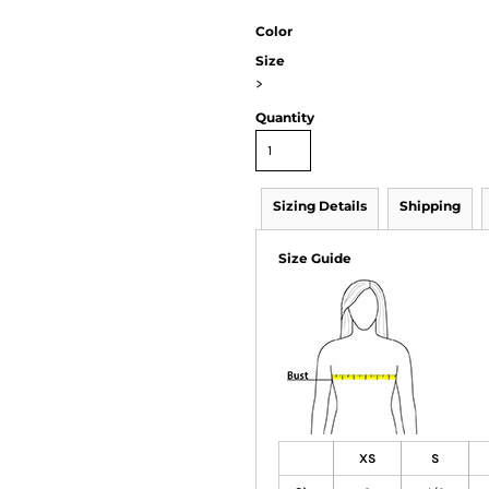
Color
Size
>
Quantity
Sizing Details
Shipping
Size Guide
XS
S