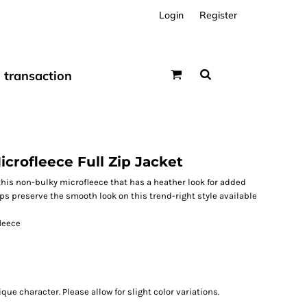
Login
Register
transaction
rofleece Full Zip Jacket
this non-bulky microfleece that has a heather look for added
elps preserve the smooth look on this trend-right style available
leece
ue character. Please allow for slight color variations.