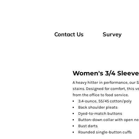
Contact Us
Survey
Women's 3/4 Sleeve 
A heavy hitter in performance, our S
stains. Designed for comfort, this 
from the office to food service.
3.4-ounce, 55/45 cotton/poly
Back shoulder pleats
Dyed-to-match buttons
Button-down collar with open ne
Bust darts
Rounded single-button cuffs