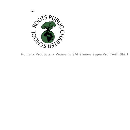
{CC} - {CN}
Contact Us
Survey
transaction
Login
Register
Cart: 0 item
Home
>
Products
>
Women's 3/4 Sleeve SuperPro Twill Shirt
Currency: