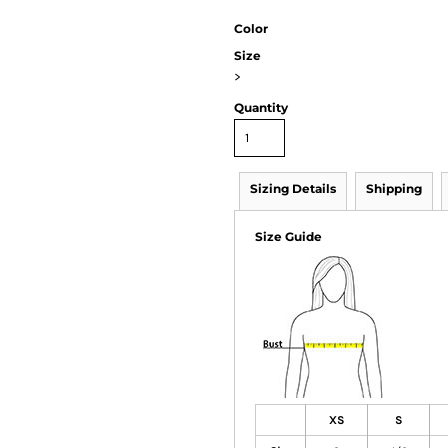
Color
Size
>
Quantity
Sizing Details
Shipping
Size Guide
XS
S