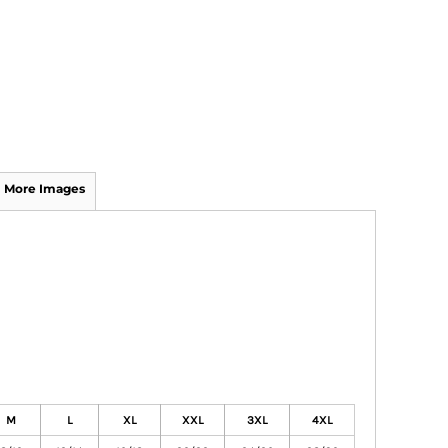
More Images
M
L
XL
XXL
3XL
4XL