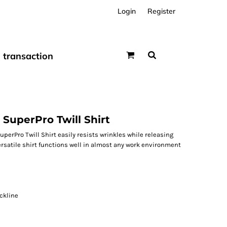
Login
Register
transaction
SuperPro Twill Shirt
uperPro Twill Shirt easily resists wrinkles while releasing
versatile shirt functions well in almost any work environment
ckline