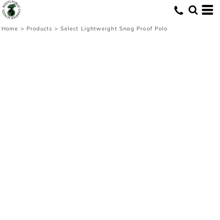
Home
>
Products
>
Select Lightweight Snag Proof Polo