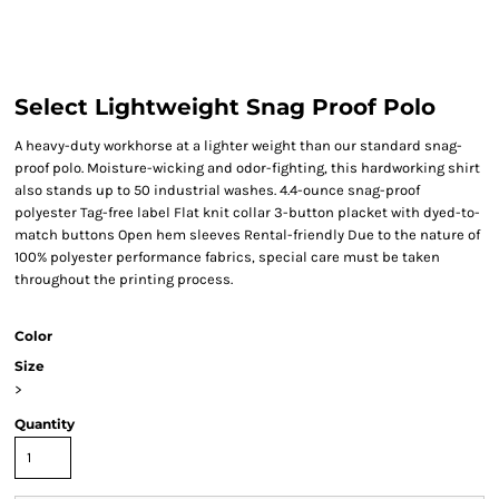
Select Lightweight Snag Proof Polo
A heavy-duty workhorse at a lighter weight than our standard snag-
proof polo. Moisture-wicking and odor-fighting, this hardworking shirt
also stands up to 50 industrial washes. 4.4-ounce snag-proof
polyester Tag-free label Flat knit collar 3-button placket with dyed-to-
match buttons Open hem sleeves Rental-friendly Due to the nature of
100% polyester performance fabrics, special care must be taken
throughout the printing process.
Color
Size
>
Quantity