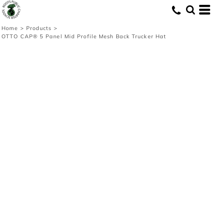
Home
>
Products
>
OTTO CAP® 5 Panel Mid Profile Mesh Back Trucker Hat