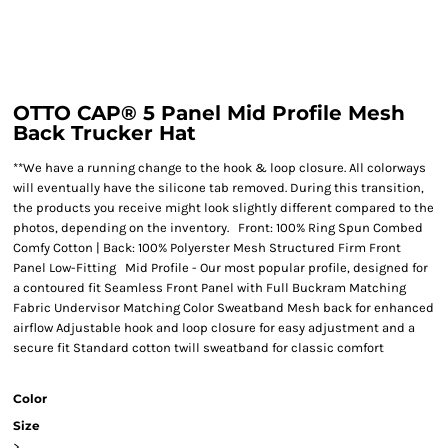
OTTO CAP® 5 Panel Mid Profile Mesh
Back Trucker Hat
**We have a running change to the hook & loop closure. All colorways
will eventually have the silicone tab removed. During this transition,
the products you receive might look slightly different compared to the
photos, depending on the inventory. Front: 100% Ring Spun Combed
Comfy Cotton | Back: 100% Polyerster Mesh Structured Firm Front
Panel Low-Fitting Mid Profile - Our most popular profile, designed for
a contoured fit Seamless Front Panel with Full Buckram Matching
Fabric Undervisor Matching Color Sweatband Mesh back for enhanced
airflow Adjustable hook and loop closure for easy adjustment and a
secure fit Standard cotton twill sweatband for classic comfort
Color
Size
>