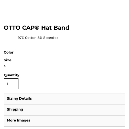
OTTO CAP® Hat Band
97% Cotton 3% Spandex
Color
Size
>
Quantity
Sizing Details
Shipping
More Images