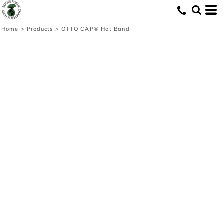
Home
>
Products
>
OTTO CAP® Hat Band