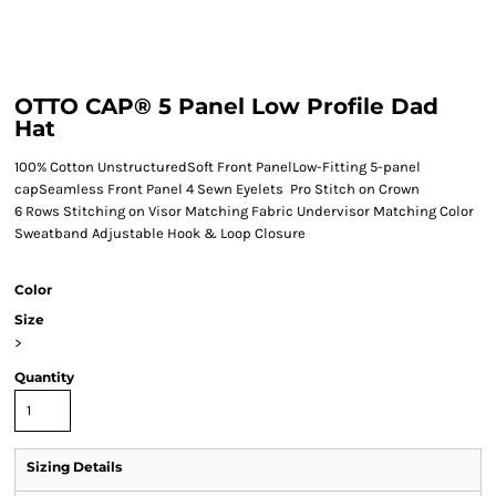
OTTO CAP® 5 Panel Low Profile Dad
Hat
100% Cotton UnstructuredSoft Front PanelLow-Fitting 5-panel
capSeamless Front Panel 4 Sewn Eyelets Pro Stitch on Crown
6 Rows Stitching on Visor Matching Fabric Undervisor Matching Color
Sweatband Adjustable Hook & Loop Closure
Color
Size
>
Quantity
Sizing Details