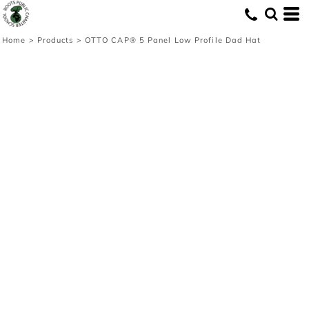
Home
>
Products
>
OTTO CAP® 5 Panel Low Profile Dad Hat