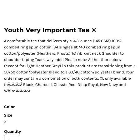
Youth Very Important Tee ®
A comfortable tee that delivers style. 4.3-ounce (145 GSM) 100%
combed ring spun cotton, 34 singles 60/40 combed ring spun
cotton/polyester (Heathers, Frosts) 1x1 rib knit neck Shoulder to
shoulder taping Tear-away label Please note: All heather colors
(except for Light Heather Grey) in this product are transitioning from a
50/50 cotton/polyester blend to a 60/40 cotton/polyester blend. Your
order may contain a combination of both contents. XL only available
inÃ¿Â¿Ã¿Â Black, Charcoal, Classic Red, Deep Royal, New Navy and
White.Ã¿Â¿Ã¿Â
Color
Size
>
Quantity