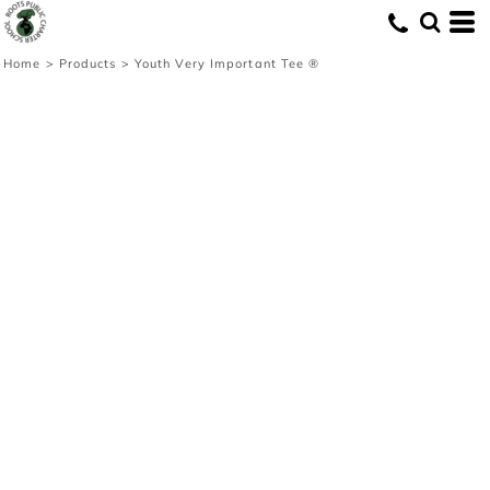
Home
>
Products
>
Youth Very Important Tee ®