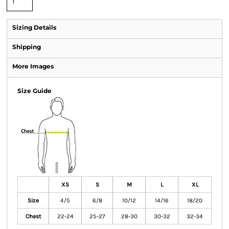
Sizing Details
Shipping
More Images
Size Guide
XS
S
M
L
XL
Size
4/5
6/8
10/12
14/16
18/20
Chest
22-24
25-27
28-30
30-32
32-34