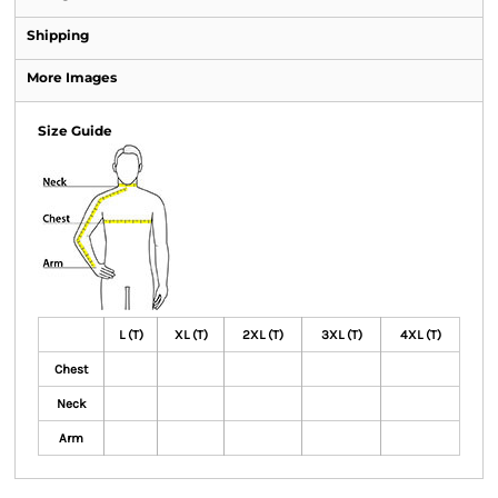
Shipping
More Images
Size Guide
L (T)
XL (T)
2XL (T)
3XL (T)
4XL (T)
Chest
Neck
Arm