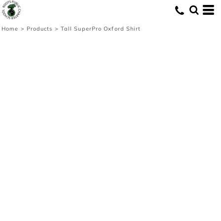
Home
>
Products
>
Tall SuperPro Oxford Shirt