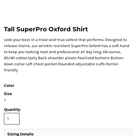
Tall SuperPro Oxford Shirt
Look your best in a tried-and-true oxford that performs. Designed to
release stains, our wrinkle-resistant SuperPro Oxford has a soft hand
to keep you looking neat and professional all day long. 4.6-ounce,
60/40 cotton/poly Back shoulder pleats Pearlized buttons Button-
down collar Left chest pocket Rounded adjustable cuffs Rental-
friendly
Color
Size
>
Quantity
Sizing Details