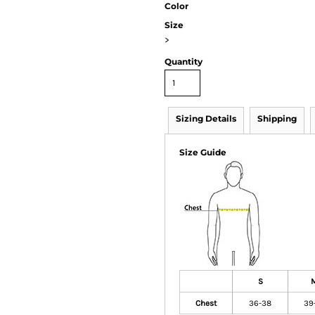
Color
Size
>
Quantity
Sizing Details
Shipping
Size Guide
S
Chest
36-38
39