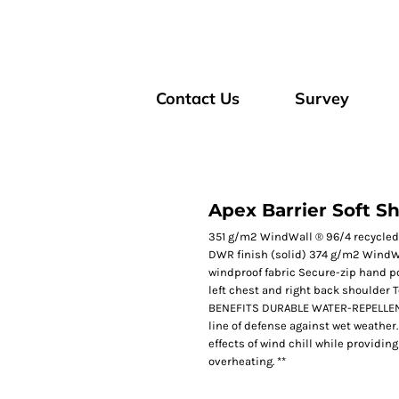
Contact Us
Survey
Apex Barrier Soft Sh
351 g/m2 WindWall ® 96/4 recycled
DWR finish (solid) 374 g/m2 WindWa
windproof fabric Secure-zip hand po
left chest and right back shoulder 
BENEFITS DURABLE WATER-REPELLENT: D
line of defense against wet weathe
effects of wind chill while providing
overheating. **