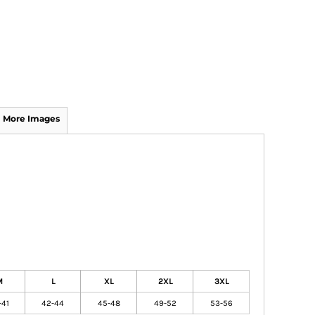
More Images
M
L
XL
2XL
3XL
-41
42-44
45-48
49-52
53-56