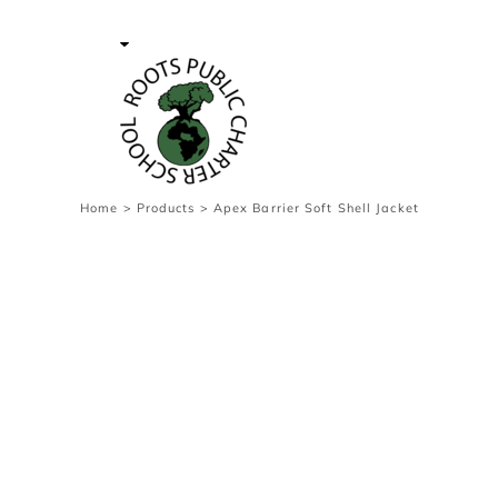
{CC} - {CN}
Contact Us
Survey
transaction
Login
Register
Cart: 0 item
Home
>
Products
>
Apex Barrier Soft Shell Jacket
Currency: