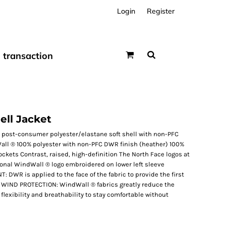
Login
Register
transaction
ell Jacket
 post-consumer polyester/elastane soft shell with non-PFC
ll ® 100% polyester with non-PFC DWR finish (heather) 100%
ckets Contrast, raised, high-definition The North Face logos at
Tonal WindWall ® logo embroidered on lower left sleeve
WR is applied to the face of the fabric to provide the first
r. WIND PROTECTION: WindWall ® fabrics greatly reduce the
 flexibility and breathability to stay comfortable without