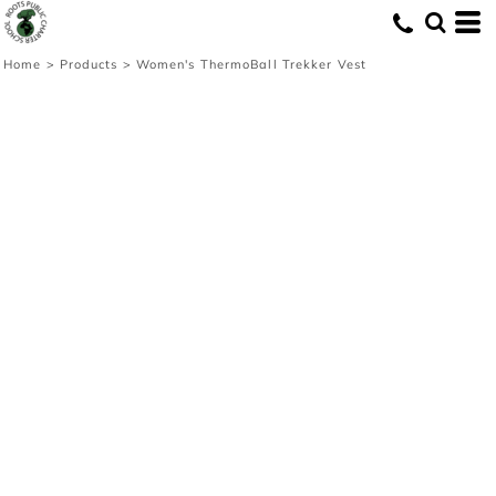
Home
>
Products
>
Women's ThermoBall Trekker Vest