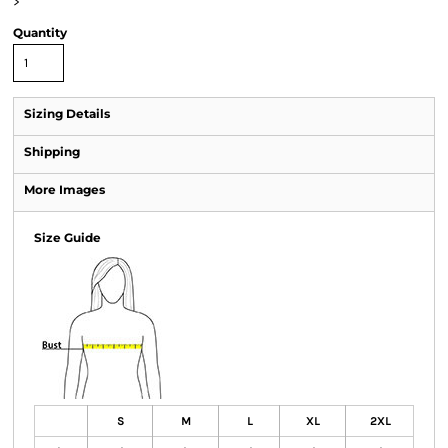
>
Quantity
Sizing Details
Shipping
More Images
Size Guide
S
M
L
XL
2XL