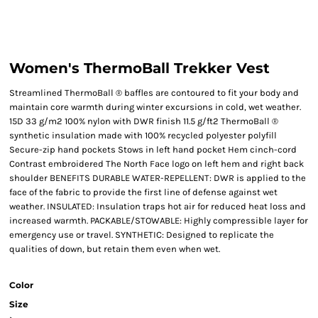
Women's ThermoBall Trekker Vest
Streamlined ThermoBall ® baffles are contoured to fit your body and
maintain core warmth during winter excursions in cold, wet weather.
15D 33 g/m2 100% nylon with DWR finish 11.5 g/ft2 ThermoBall ®
synthetic insulation made with 100% recycled polyester polyfill
Secure-zip hand pockets Stows in left hand pocket Hem cinch-cord
Contrast embroidered The North Face logo on left hem and right back
shoulder BENEFITS DURABLE WATER-REPELLENT: DWR is applied to the
face of the fabric to provide the first line of defense against wet
weather. INSULATED: Insulation traps hot air for reduced heat loss and
increased warmth. PACKABLE/STOWABLE: Highly compressible layer for
emergency use or travel. SYNTHETIC: Designed to replicate the
qualities of down, but retain them even when wet.
Color
Size