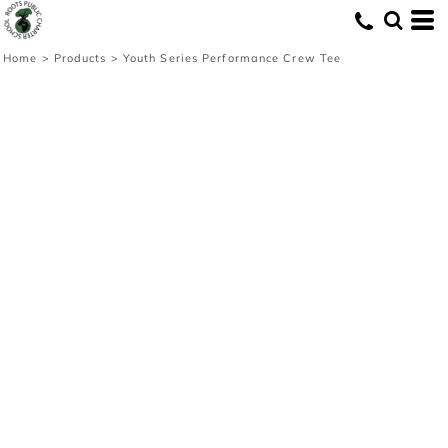
Home
>
Products
>
Youth Series Performance Crew Tee