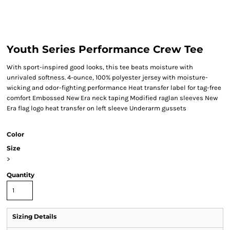
Youth Series Performance Crew Tee
With sport-inspired good looks, this tee beats moisture with
unrivaled softness. 4-ounce, 100% polyester jersey with moisture-
wicking and odor-fighting performance Heat transfer label for tag-free
comfort Embossed New Era neck taping Modified raglan sleeves New
Era flag logo heat transfer on left sleeve Underarm gussets
Color
Size
>
Quantity
Sizing Details