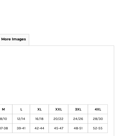
More Images
M
L
XL
XXL
3XL
4XL
8/10
12/14
16/18
20/22
24/26
28/30
37-38
39-41
42-44
45-47
48-51
52-55