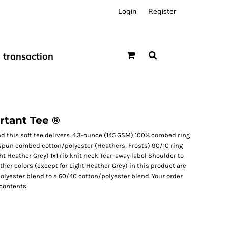
Login
Register
transaction
tant Tee ®
nd this soft tee delivers. 4.3-ounce (145 GSM) 100% combed ring
 spun combed cotton/polyester (Heathers, Frosts) 90/10 ring
 Heather Grey) 1x1 rib knit neck Tear-away label Shoulder to
ther colors (except for Light Heather Grey) in this product are
olyester blend to a 60/40 cotton/polyester blend. Your order
contents.