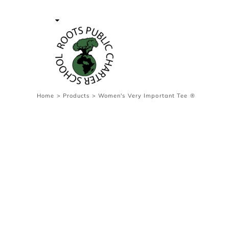
{CC} - {CN}
Contact Us
Survey
transaction
Login
Register
Cart: 0 item
Home
>
Products
>
Women's Very Important Tee ®
Currency: