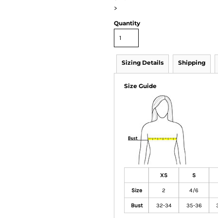
>
Quantity
Sizing Details
Shipping
Size Guide
XS
S
Size
2
4/6
Bust
32-34
35-36