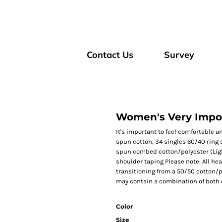
Contact Us
Survey
Women's Very Impor
It's important to feel comfortable a
spun cotton, 34 singles 60/40 ring
spun combed cotton/polyester (Light
shoulder taping Please note: All hea
transitioning from a 50/50 cotton/p
may contain a combination of both 
Color
Size