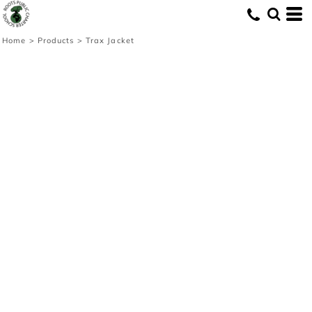
Home
>
Products
>
Trax Jacket