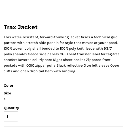
Trax Jacket
This water-resistant, forward-thinking jacket fuses a technical grid
pattern with stretch side panels for style that moves at your speed.
100% woven poly shell bonded to 100% poly knit fleece with 93/7
poly/spandex fleece side panels OGIO heat transfer label for tag-free
comfort Reverse coil zippers Right chest pocket Zippered front
pockets with OGIO zipper pulls Black reflective O on left sleeve Open
cuffs and open drop tail hem with binding
Color
Size
>
Quantity