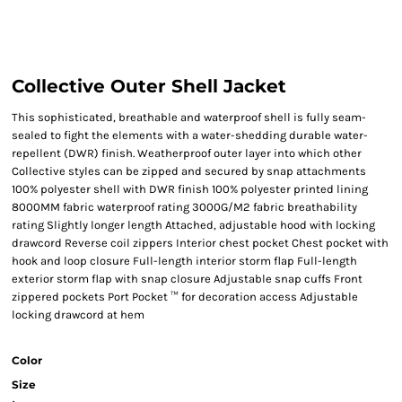
Collective Outer Shell Jacket
This sophisticated, breathable and waterproof shell is fully seam-
sealed to fight the elements with a water-shedding durable water-
repellent (DWR) finish. Weatherproof outer layer into which other
Collective styles can be zipped and secured by snap attachments
100% polyester shell with DWR finish 100% polyester printed lining
8000MM fabric waterproof rating 3000G/M2 fabric breathability
rating Slightly longer length Attached, adjustable hood with locking
drawcord Reverse coil zippers Interior chest pocket Chest pocket with
hook and loop closure Full-length interior storm flap Full-length
exterior storm flap with snap closure Adjustable snap cuffs Front
zippered pockets Port Pocket ™ for decoration access Adjustable
locking drawcord at hem
Color
Size