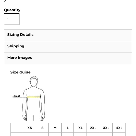
>
Quantity
Sizing Details
Shipping
More Images
Size Guide
XS
S
M
L
XL
2XL
3XL
4XL