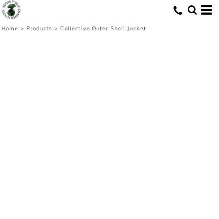
Home
>
Products
>
Collective Outer Shell Jacket