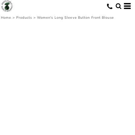
Home
>
Products
>
Women's Long Sleeve Button Front Blouse