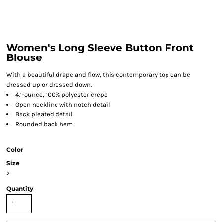
Women's Long Sleeve Button Front
Blouse
With a beautiful drape and flow, this contemporary top can be
dressed up or dressed down.
4.1-ounce, 100% polyester crepe
Open neckline with notch detail
Back pleated detail
Rounded back hem
Color
Size
>
Quantity