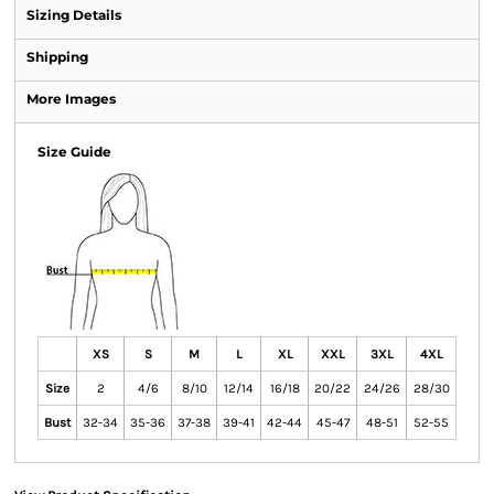
Sizing Details
Shipping
More Images
Size Guide
XS
S
M
L
XL
XXL
3XL
4XL
Size
2
4/6
8/10
12/14
16/18
20/22
24/26
28/30
Bust
32-34
35-36
37-38
39-41
42-44
45-47
48-51
52-55