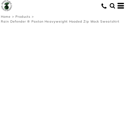
Home
>
Products
>
Rain Defender ® Paxton Heavyweight Hooded Zip Mock Sweatshirt