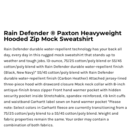
Rain Defender ® Paxton Heavyweight
Hooded Zip Mock Sweatshirt
Rain Defender durable water-repellent technology has your back all
day, every day in this rugged mock sweatshirt that stands up to
weather and tough jobs. 13-ounce, 75/25 cotton/poly blend or 55/45
cotton/poly blend with Rain Defender durable water-repellent finish
(Black, New Navy)* 55/45 cotton/poly blend with Rain Defender
durable water-repellent finish (Carbon Heather) Attached jersey-lined
three-piece hood with drawcord closure Mock neck collar with 8-inch
antique-finish brass zipper Front hand warmer pocket with hidden
security pocket inside Stretchable, spandex-reinforced, rib knit cuffs
and waistband Carhartt label sewn on hand warmer pocket *Please
note: Select colors in Carhartt fleece are currently transitioning from a
75/25 cotton/poly blend to a 55/45 cotton/poly blend. Weight and
fabric properties remain the same. Your order may contain a
combination of both fabrics.