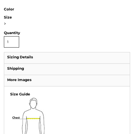
Color
Size
>
Quantity
Sizing Details
Shipping
More Images
Size Guide