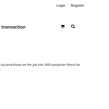
Login
Register
transaction
icy wind blows on the job site. 100% polyester fleece for
t