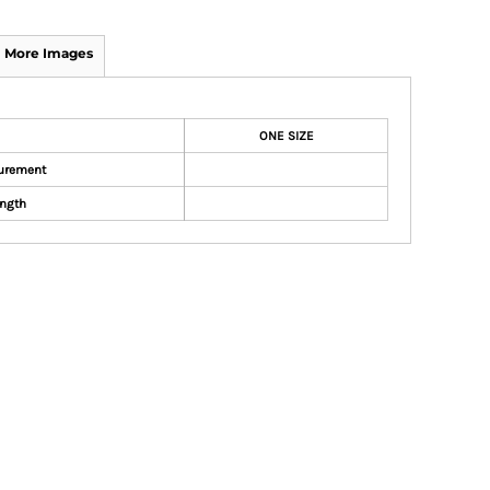
More Images
ONE SIZE
urement
ngth