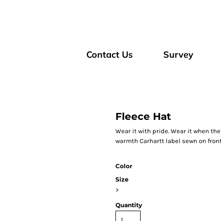
Contact Us
Survey
Fleece Hat
Wear it with pride. Wear it when the 
warmth Carhartt label sewn on fron
Color
Size
>
Quantity