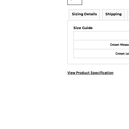
Sizing Details
Shipping
Size Guide
Crown Meas
Crown Le
View Product Specification