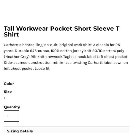
Tall Workwear Pocket Short Sleeve T
Shirt
Carhartt's bestselling, no-quit, original work shirt. A classic for 25
years. Durable 6.75-ounce, 100% cotton jersey knit 90/10 cotton/poly
(Heather Grey) Rib knit crewneck Tagless neck label Left chest pocket
Side-seamed construction minimizes twisting Carhartt label sewn on
left chest pocket Loose fit
Color
Size
>
Quantity
Sizing Details