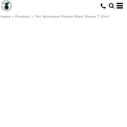
Home
>
Products
>
Tall Workwear Pocket Short Sleeve T Shirt