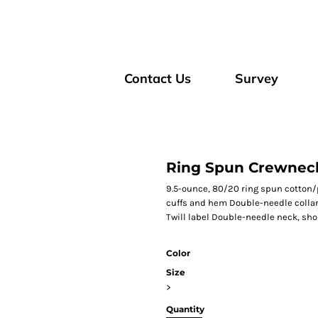
Contact Us
Survey
Ring Spun Crewneck
9.5-ounce, 80/20 ring spun cotton/p
cuffs and hem Double-needle collar
Twill label Double-needle neck, sh
Color
Size
>
Quantity