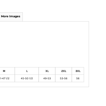
More Images
M
L
XL
2XL
3XL
1-47 1/2
45-50 1/2
49-53
53-56
56