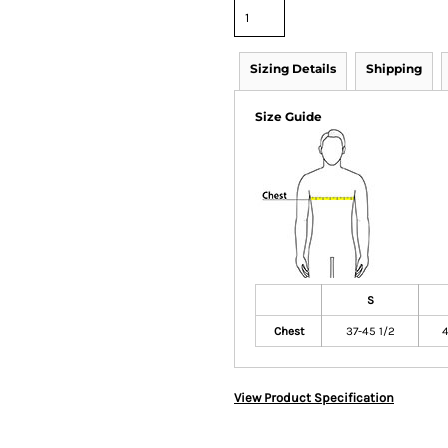
Sizing Details
Shipping
Size Guide
S
Chest
37-45 1/2
4
View Product Specification