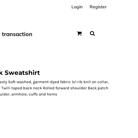
Login
Register
transaction
 Sweatshirt
oly Soft-washed, garment-dyed fabric 1x1 rib knit on collar,
 Twill-taped back neck Rolled forward shoulder Back patch
oulder, armhole, cuffs and hems