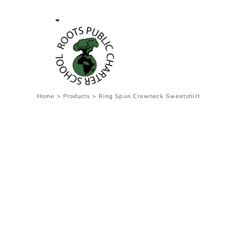
{CC} - {CN}
Contact Us
Survey
transaction
Login
Register
Cart: 0 item
Home
>
Products
>
Ring Spun Crewneck Sweatshirt
Currency: