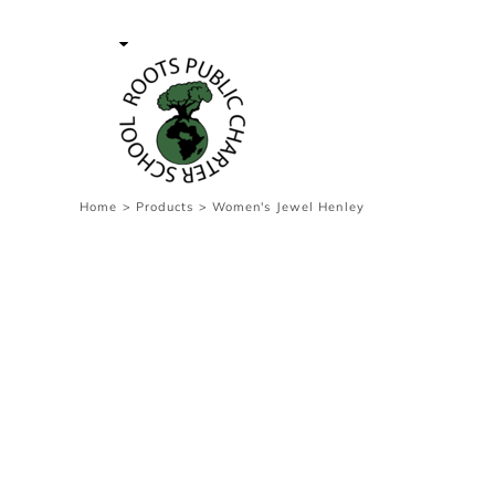
{CC} - {CN}
Contact Us
Survey
transaction
Login
Register
Cart: 0 item
Home
>
Products
>
Women's Jewel Henley
Currency: