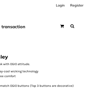
Login
Register
transaction
ley
k with OGIO attitude.
ay-cool wicking technology
free comfort
-match OGIO buttons (Top 3 buttons are decorative)