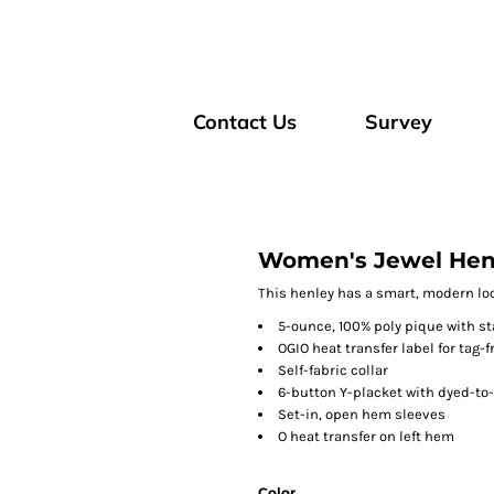
Contact Us
Survey
Women's Jewel Hen
This henley has a smart, modern loo
5-ounce, 100% poly pique with st
OGIO heat transfer label for tag-
Self-fabric collar
6-button Y-placket with dyed-to
Set-in, open hem sleeves
O heat transfer on left hem
Color