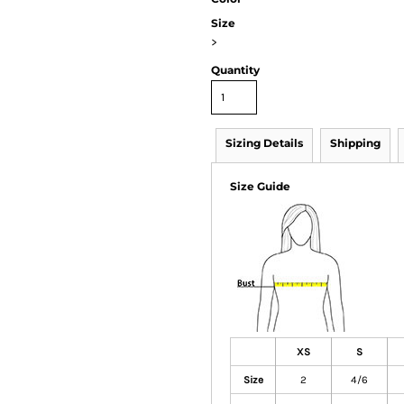
Size
>
Quantity
Sizing Details
Shipping
Size Guide
XS
S
Size
2
4/6