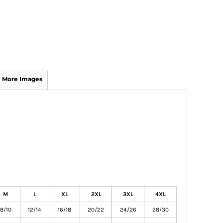
More Images
M
L
XL
2XL
3XL
4XL
8/10
12/14
16/18
20/22
24/26
28/30