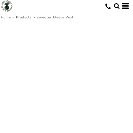
Home
>
Products
>
Sweater Fleece Vest