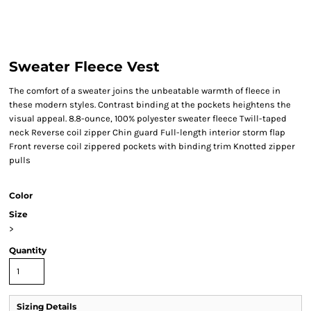
Sweater Fleece Vest
The comfort of a sweater joins the unbeatable warmth of fleece in
these modern styles. Contrast binding at the pockets heightens the
visual appeal. 8.8-ounce, 100% polyester sweater fleece Twill-taped
neck Reverse coil zipper Chin guard Full-length interior storm flap
Front reverse coil zippered pockets with binding trim Knotted zipper
pulls
Color
Size
>
Quantity
Sizing Details