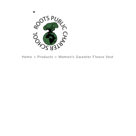
{CC} - {CN}
Contact Us
Survey
transaction
Login
Register
Cart: 0 item
Home
>
Products
>
Women's Sweater Fleece Vest
Currency: