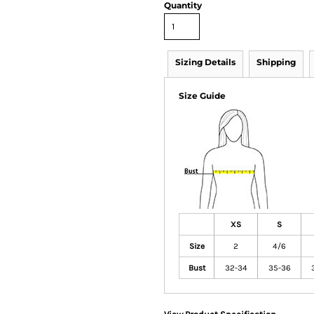
Quantity
Sizing Details
Shipping
Size Guide
XS
S
Size
2
4/6
Bust
32-34
35-36