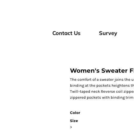
Contact Us
Survey
Women's Sweater F
The comfort of a sweater joins the 
binding at the pockets heightens th
Twill-taped neck Reverse coil zipper
zippered pockets with binding trim
Color
Size
>