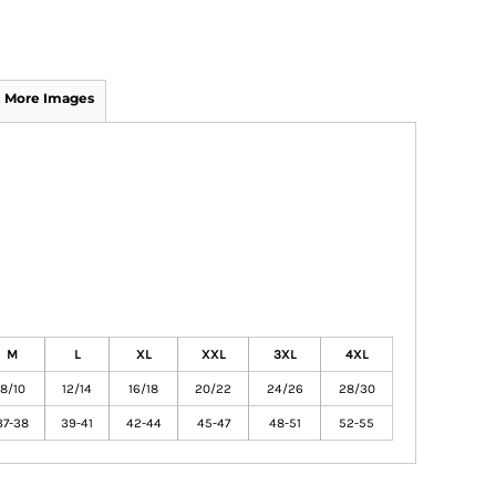
More Images
M
L
XL
XXL
3XL
4XL
8/10
12/14
16/18
20/22
24/26
28/30
37-38
39-41
42-44
45-47
48-51
52-55