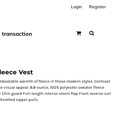
Login
Register
transaction
leece Vest
unbeatable warmth of fleece in these modern styles. Contrast
e visual appeal. 8.8-ounce, 100% polyester sweater fleece
 Chin guard Full-length interior storm flap Front reverse coil
 Knotted zipper pulls