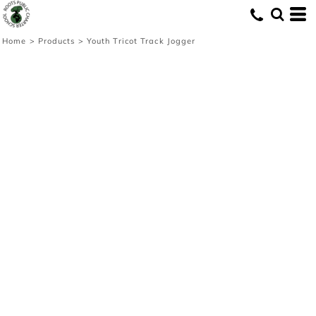
Home
>
Products
>
Youth Tricot Track Jogger