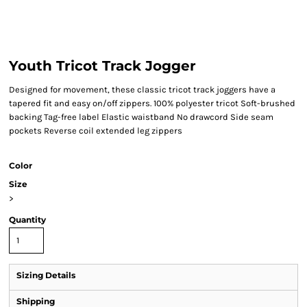
Youth Tricot Track Jogger
Designed for movement, these classic tricot track joggers have a
tapered fit and easy on/off zippers. 100% polyester tricot Soft-brushed
backing Tag-free label Elastic waistband No drawcord Side seam
pockets Reverse coil extended leg zippers
Color
Size
>
Quantity
Sizing Details
Shipping