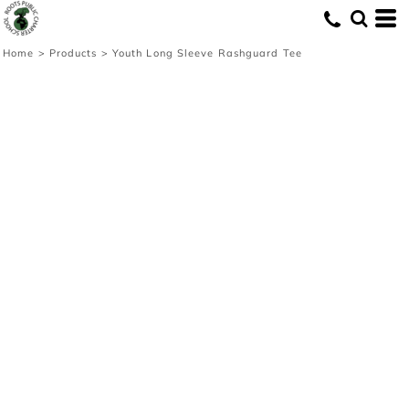
Home
>
Products
>
Youth Long Sleeve Rashguard Tee