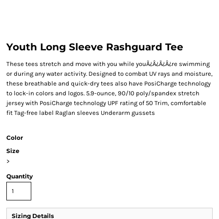
Youth Long Sleeve Rashguard Tee
These tees stretch and move with you while youÃ¿Â¿Ã¿Â¿re swimming
or during any water activity. Designed to combat UV rays and moisture,
these breathable and quick-dry tees also have PosiCharge technology
to lock-in colors and logos. 5.9-ounce, 90/10 poly/spandex stretch
jersey with PosiCharge technology UPF rating of 50 Trim, comfortable
fit Tag-free label Raglan sleeves Underarm gussets
Color
Size
>
Quantity
Sizing Details